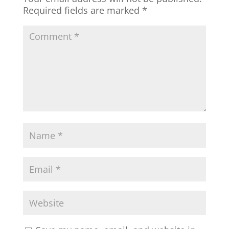
Required fields are marked
*