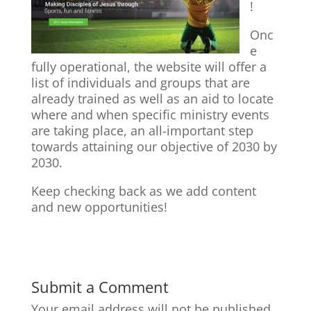
!
Onc
e
fully operational, the website will offer a
list of individuals and groups that are
already trained as well as an aid to locate
where and when specific ministry events
are taking place, an all-important step
towards attaining our objective of 2030 by
2030.
Keep checking back as we add content
and new opportunities!
Submit a Comment
Your email address will not be published.