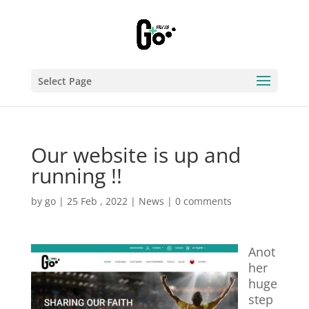
Select Page
Our website is up and
running !!
by
go
|
25 Feb , 2022
|
News
|
0 comments
Anot
her
huge
step