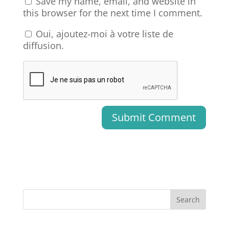
Save my name, email, and website in
this browser for the next time I comment.
Oui, ajoutez-moi à votre liste de
diffusion.
Search