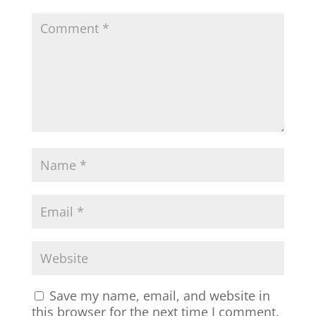
Save my name, email, and website in
this browser for the next time I comment.