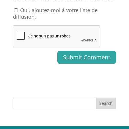
Oui, ajoutez-moi à votre liste de
diffusion.
Search