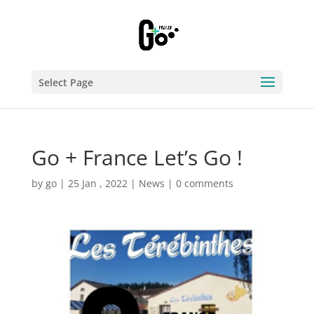
Select Page
Go + France Let’s Go !
by
go
|
25 Jan , 2022
|
News
|
0 comments