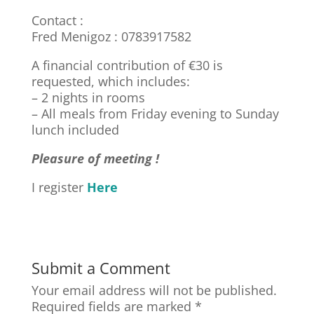
Contact :
Fred Menigoz :
0783917582
A financial contribution of €30 is
requested, which includes:
– 2 nights in rooms
– All meals from Friday evening to Sunday
lunch included
Pleasure of meeting !
I register
Here
Submit a Comment
Your email address will not be published.
Required fields are marked
*