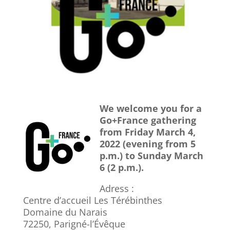
We welcome you for a
Go+France gathering
from Friday March 4,
2022 (evening from 5
p.m.) to Sunday March
6 (2 p.m.).
Adress :
Centre d’accueil Les Térébinthes
Domaine du Narais
72250
,
Parigné-l’Évêque