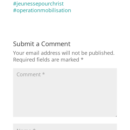
#jeunessepourchrist
#operationmobilisation
Submit a Comment
Your email address will not be published.
Required fields are marked
*