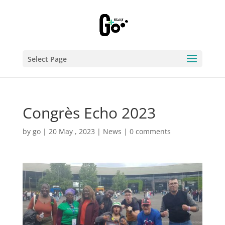
Select Page
Congrès Echo 2023
by
go
|
20 May , 2023
|
News
|
0 comments