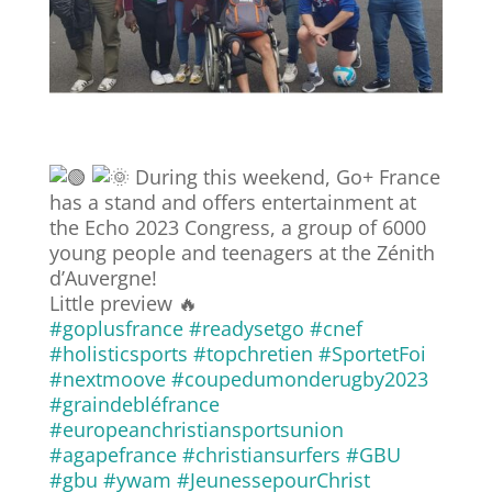
During this weekend, Go+ France
has a stand and offers entertainment at
the Echo 2023 Congress, a group of 6000
young people and teenagers at the Zénith
d’Auvergne!
Little preview 🔥
#goplusfrance
#readysetgo
#cnef
#holisticsports
#topchretien
#SportetFoi
#nextmoove
#coupedumonderugby2023
#graindebléfrance
#europeanchristiansportsunion
#agapefrance
#christiansurfers
#GBU
#gbu
#ywam
#JeunessepourChrist