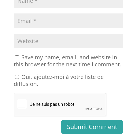
Save my name, email, and website in
this browser for the next time I comment.
Oui, ajoutez-moi à votre liste de
diffusion.